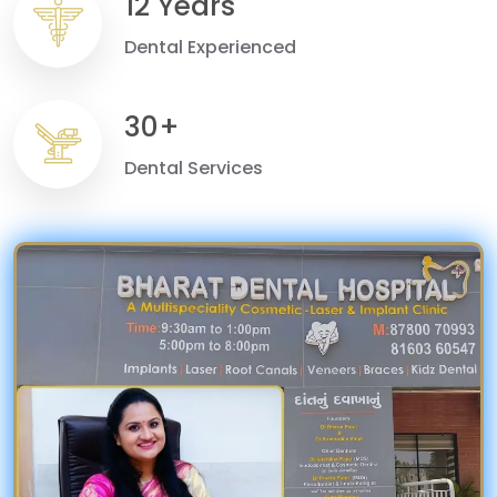
12 Years
Dental Experienced
30+
Dental Services