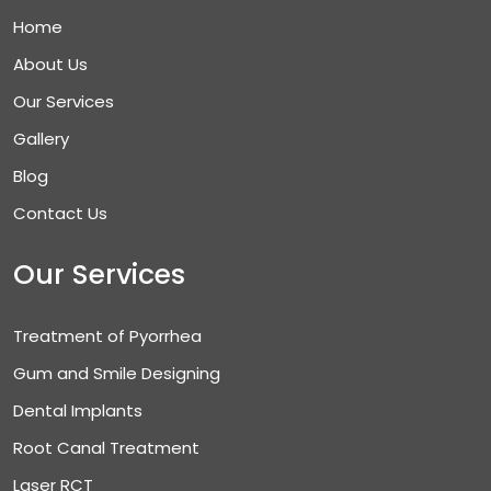
Home
About Us
Our Services
Gallery
Blog
Contact Us
Our Services
Treatment of Pyorrhea
Gum and Smile Designing
Dental Implants
Root Canal Treatment
Laser RCT