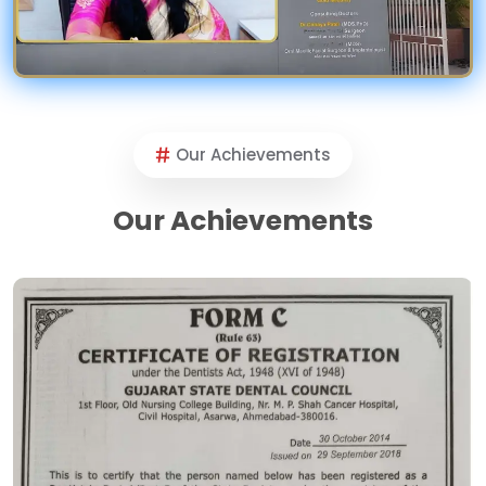
Our Achievements
Our Achievements