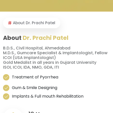
About Dr. Prachi Patel
About
Dr. Prachi Patel
B.D.S., Civil Hospital, Ahmedabad
M.D.S., Gumcare Specialist & Implantologist, Fellow
ICOI (USA Implantologist)
Gold Medalist in all years in Gujarat University
ISOI, ICOI, IDA, NMO, GDA, ITI
Treatment of Pyorrhea
Gum & Smile Designing
Implants & Full mouth Rehabilitation