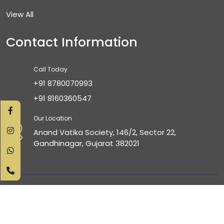
View All
Contact Information
Call Today
+91 8780070993
+91 8160360547
Our Location
Anand Vatika Society, 146/2, Sector 22,
Gandhinagar, Gujarat 382021
Copyright © 2025 All Right Reserved. Design & Developed
by
Inddigmedia