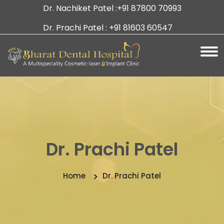
Dr. Nachiket Patel :
+91 87800 70993
Dr. Prachi Patel :
+91 81603 60547
Dr. Prachi Patel
Home
Dr. Prachi Patel