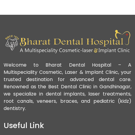
Welcome to Bharat Dental Hospital – A
Multispeciality Cosmetic, Laser & Implant Clinic, your
trusted destination for advanced dental care.
Renowned as the Best Dental Clinic in Gandhinagar,
we specialize in dental implants, laser treatments,
root canals, veneers, braces, and pediatric (kidz)
dentistry.
Useful Link